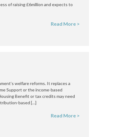
ess of raising £6million and expects to
Read More >
nment’s welfare reforms. It replaces a
come Support or the income-based
ousing Benefit or tax credits may need
ntribution-based […]
Read More >