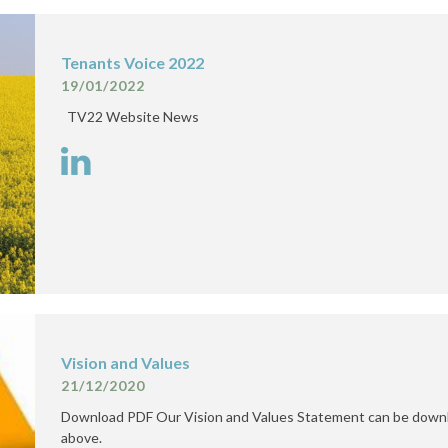
Tenants Voice 2022
19/01/2022
TV22 Website News
Vision and Values
21/12/2020
Download PDF Our Vision and Values Statement can be downl
above.