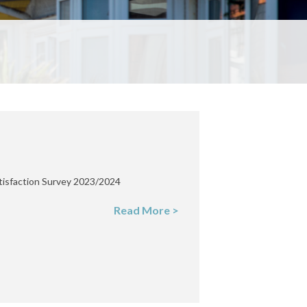
tisfaction Survey 2023/2024
Read More >