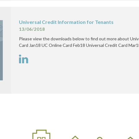
Universal Credit Information for Tenants
13/06/2018
Please view the downloads below to find out more about Univ
Card Jan18 UC Online Card Feb18 Universal Credit Card Mar1