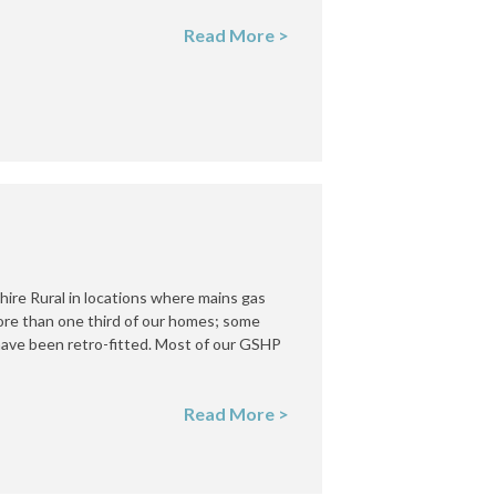
Read More >
re Rural in locations where mains gas
more than one third of our homes; some
 have been retro-fitted. Most of our GSHP
Read More >