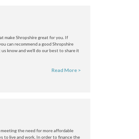
hat make Shropshire great for you. If
f you can recommend a good Shropshire
us know and we’ll do our best to share it
Read More >
 meeting the need for more affordable
s to live and work. In order to finance the