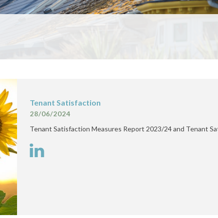
Tenant Satisfaction
28/06/2024
Tenant Satisfaction Measures Report 2023/24 and Tenant Sa