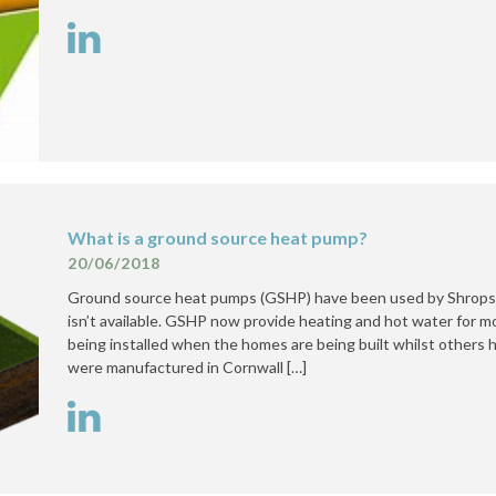
What is a ground source heat pump?
20/06/2018
Ground source heat pumps (GSHP) have been used by Shropshi
isn’t available. GSHP now provide heating and hot water for 
being installed when the homes are being built whilst others
were manufactured in Cornwall […]