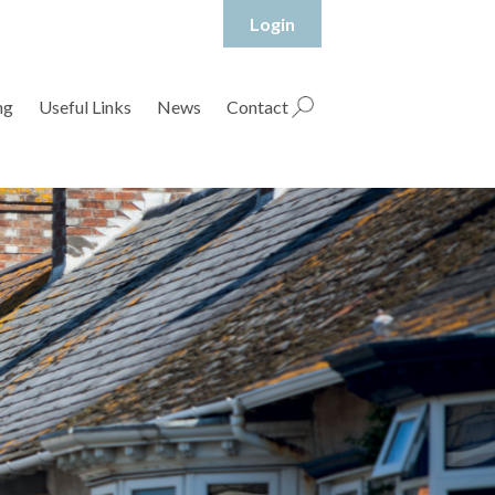
Login
hropshire Rural Housing Association Ltd
ng
Useful Links
News
Contact