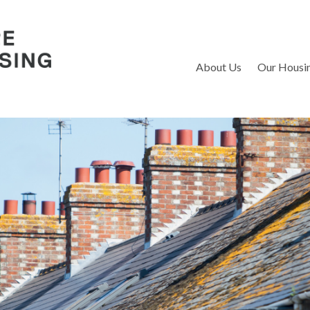
S
About Us
Our Housi