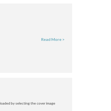
Read More >
oaded by selecting the cover image