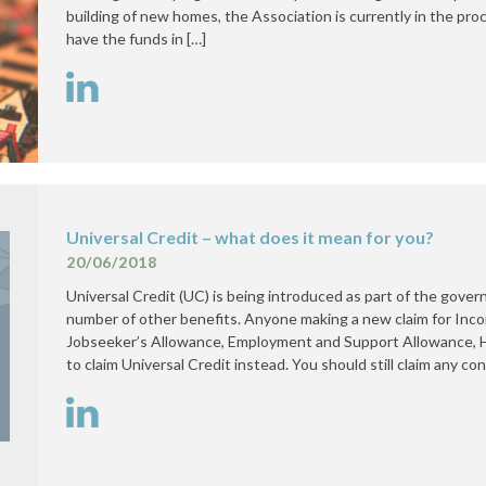
building of new homes, the Association is currently in the proc
have the funds in […]
Universal Credit – what does it mean for you?
20/06/2018
Universal Credit (UC) is being introduced as part of the gover
number of other benefits. Anyone making a new claim for In
Jobseeker’s Allowance, Employment and Support Allowance, H
to claim Universal Credit instead. You should still claim any co