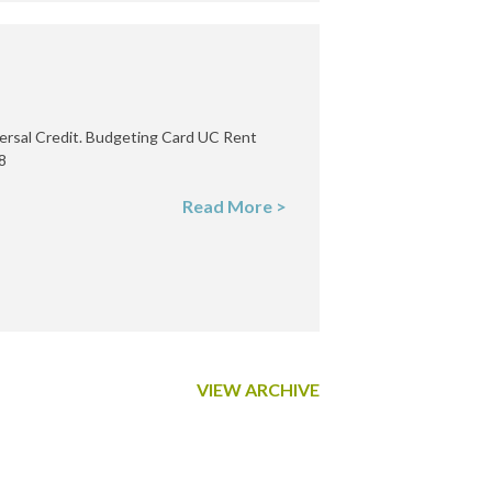
ersal Credit. Budgeting Card UC Rent
8
Read More >
VIEW ARCHIVE