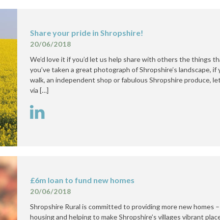
Share your pride in Shropshire!
20/06/2018
We’d love it if you’d let us help share with others the things t
you’ve taken a great photograph of Shropshire’s landscape, i
walk, an independent shop or fabulous Shropshire produce, let 
via […]
£6m loan to fund new homes
20/06/2018
Shropshire Rural is committed to providing more new homes –
housing and helping to make Shropshire’s villages vibrant place