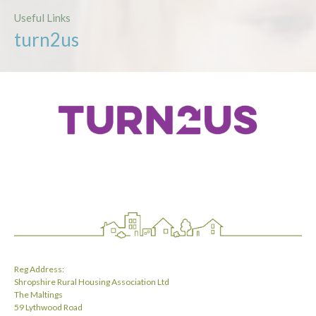
Useful Links
turn2us
Reg Address:
Shropshire Rural Housing Association Ltd
The Maltings
59 Lythwood Road