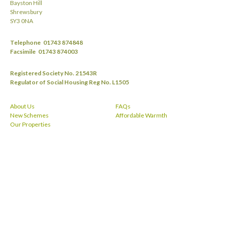
Bayston Hill
Shrewsbury
SY3 0NA
Telephone
01743 874848
Facsimile
01743 874003
Registered Society No. 21543R
Regulator of Social Housing Reg No. L1505
About Us
FAQs
New Schemes
Affordable Warmth
Our Properties
Useful Links
Privacy Policy
News
Privacy Notice
Contact
Equality
I want to Apply for a SRHA Tenancy in
Cookies
Shropshire
Slavery
Repairs and Maintenance
Unhappy with our service?
Make a Payment
Terms & Conditions
Vacancies
Get Involved
facebook
twitt