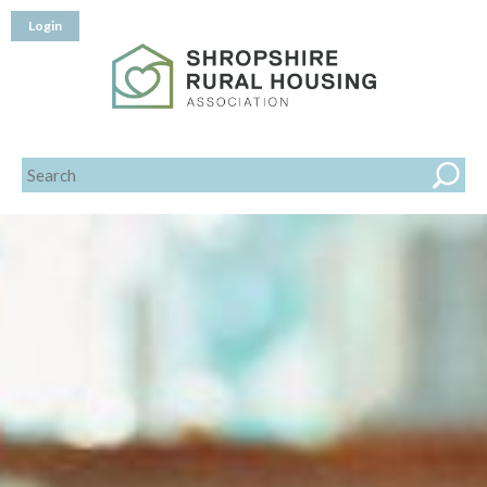
Login