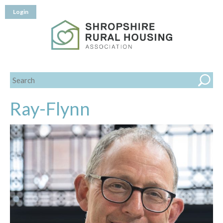
Login
Ray-Flynn