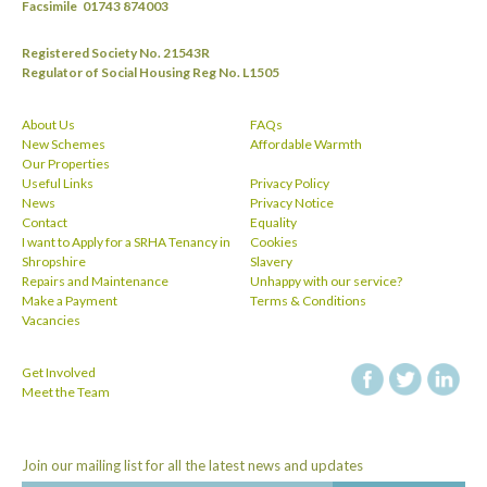
Facsimile
01743 874003
Registered Society No. 21543R
Regulator of Social Housing Reg No. L1505
About Us
FAQs
New Schemes
Affordable Warmth
Our Properties
Useful Links
Privacy Policy
News
Privacy Notice
Contact
Equality
I want to Apply for a SRHA Tenancy in
Cookies
Shropshire
Slavery
Repairs and Maintenance
Unhappy with our service?
Make a Payment
Terms & Conditions
Vacancies
Get Involved
facebook
twitt
Meet the Team
Join our mailing list for all the latest news and updates