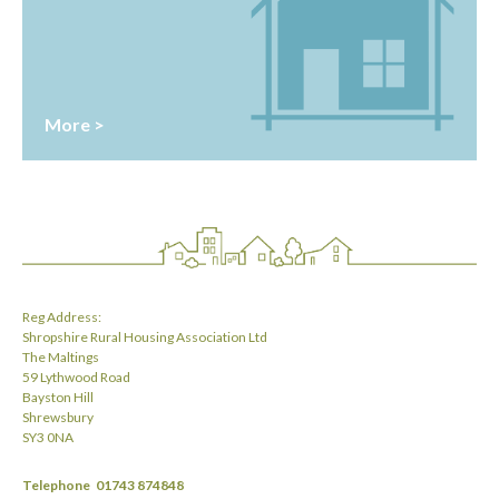
More >
Reg Address:
Shropshire Rural Housing Association Ltd
The Maltings
59 Lythwood Road
Bayston Hill
Shrewsbury
SY3 0NA
Telephone
01743 874848