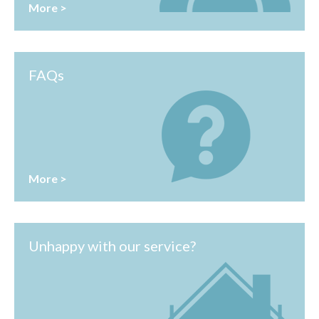
More >
FAQs
More >
Unhappy with our service?