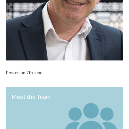
Posted on 7th June
Meet the Team