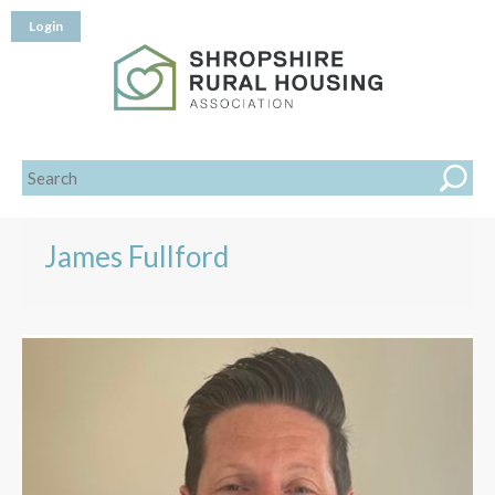
Login
James Fullford