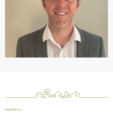
Reg Address: