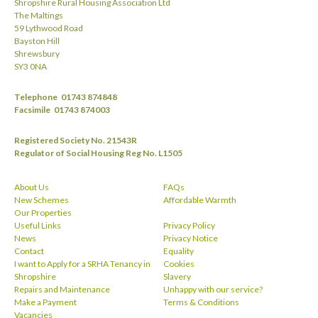
Shropshire Rural Housing Association Ltd
The Maltings
59 Lythwood Road
Bayston Hill
Shrewsbury
SY3 0NA
Telephone
01743 874848
Facsimile
01743 874003
Registered Society No. 21543R
Regulator of Social Housing Reg No. L1505
About Us
FAQs
New Schemes
Affordable Warmth
Our Properties
Useful Links
Privacy Policy
News
Privacy Notice
Contact
Equality
I want to Apply for a SRHA Tenancy in
Cookies
Shropshire
Slavery
Repairs and Maintenance
Unhappy with our service?
Make a Payment
Terms & Conditions
Vacancies