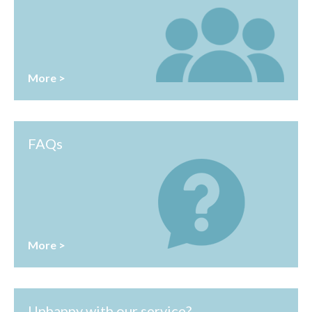
More >
FAQs
More >
Unhappy with our service?