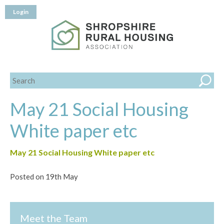
Login
May 21 Social Housing
White paper etc
May 21 Social Housing White paper etc
Posted on 19th May
Meet the Team