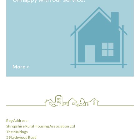
More >
Reg Address:
Shropshire Rural Housing Association Ltd
The Maltings
59 Lythwood Road