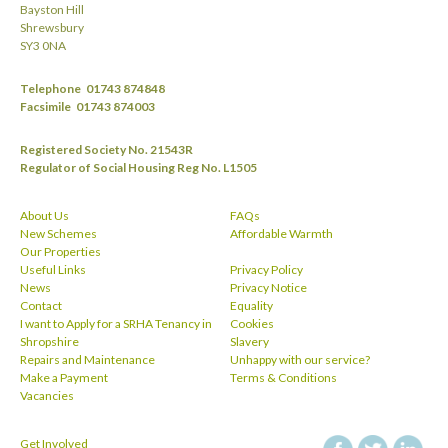
Bayston Hill
Shrewsbury
SY3 0NA
Telephone
01743 874848
Facsimile
01743 874003
Registered Society No. 21543R
Regulator of Social Housing Reg No. L1505
About Us
FAQs
New Schemes
Affordable Warmth
Our Properties
Useful Links
Privacy Policy
News
Privacy Notice
Contact
Equality
I want to Apply for a SRHA Tenancy in
Cookies
Shropshire
Slavery
Repairs and Maintenance
Unhappy with our service?
Make a Payment
Terms & Conditions
Vacancies
Get Involved
facebook
twitt