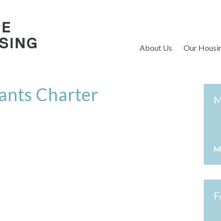
S
About Us
Our Housi
ants Charter
M
M
F