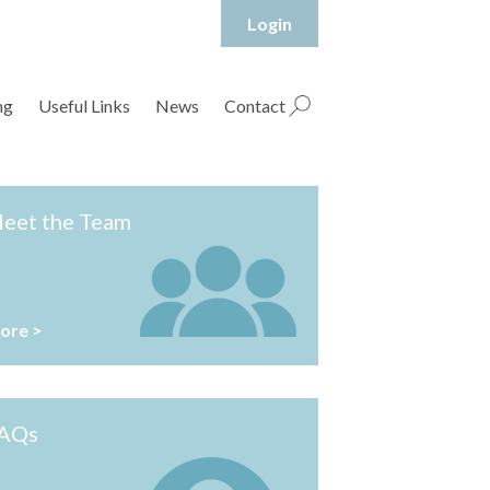
Login
hropshire Rural Housing Association Ltd
ng
Useful Links
News
Contact
eet the Team
ore >
AQs