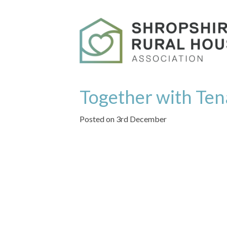
Together with Ten
Posted on 3rd December