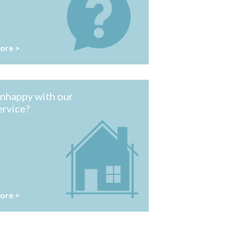
ore >
nhappy with our
ervice?
ore >