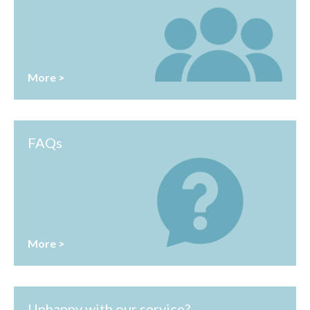
More >
FAQs
More >
Unhappy with our service?