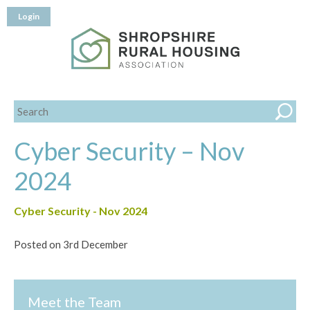
Login
Cyber Security – Nov
2024
Cyber Security - Nov 2024
Posted on 3rd December
Meet the Team