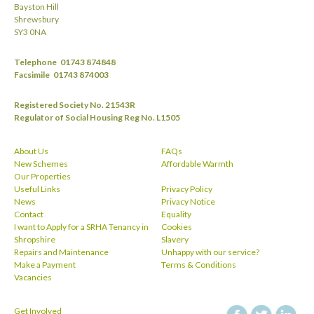
Bayston Hill
Shrewsbury
SY3 0NA
Telephone
01743 874848
Facsimile
01743 874003
Registered Society No. 21543R
Regulator of Social Housing Reg No. L1505
About Us
FAQs
New Schemes
Affordable Warmth
Our Properties
Useful Links
Privacy Policy
News
Privacy Notice
Contact
Equality
I want to Apply for a SRHA Tenancy in
Cookies
Shropshire
Slavery
Repairs and Maintenance
Unhappy with our service?
Make a Payment
Terms & Conditions
Vacancies
Get Involved
facebook
twitt