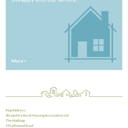
More >
Reg Address:
Shropshire Rural Housing Association Ltd
The Maltings
59 Lythwood Road