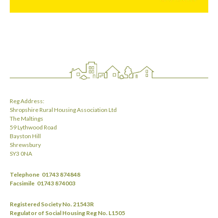
Reg Address:
Shropshire Rural Housing Association Ltd
The Maltings
59 Lythwood Road
Bayston Hill
Shrewsbury
SY3 0NA
Telephone
01743 874848
Facsimile
01743 874003
Registered Society No. 21543R
Regulator of Social Housing Reg No. L1505