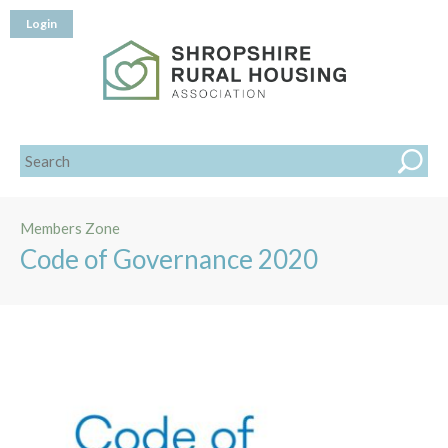
Login
Members Zone
Code of Governance 2020