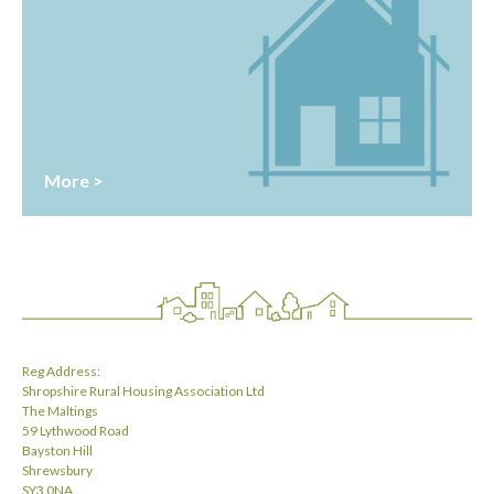
More >
Reg Address:
Shropshire Rural Housing Association Ltd
The Maltings
59 Lythwood Road
Bayston Hill
Shrewsbury
SY3 0NA