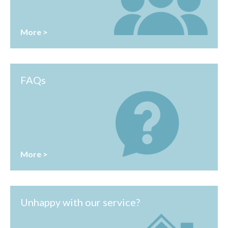
More >
FAQs
More >
Unhappy with our service?