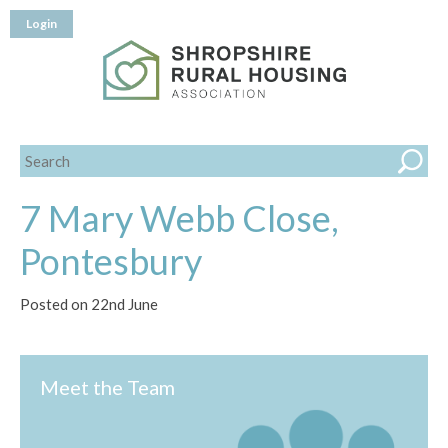
Login
7 Mary Webb Close,
Pontesbury
Posted on 22nd June
Meet the Team