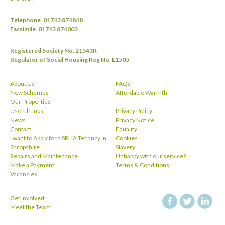
Telephone
01743 874848
Facsimile
01743 874003
Registered Society No. 21543R
Regulator of Social Housing Reg No. L1505
About Us
FAQs
New Schemes
Affordable Warmth
Our Properties
Useful Links
Privacy Policy
News
Privacy Notice
Contact
Equality
I want to Apply for a SRHA Tenancy in
Cookies
Shropshire
Slavery
Repairs and Maintenance
Unhappy with our service?
Make a Payment
Terms & Conditions
Vacancies
Get Involved
facebook
twitt
Meet the Team