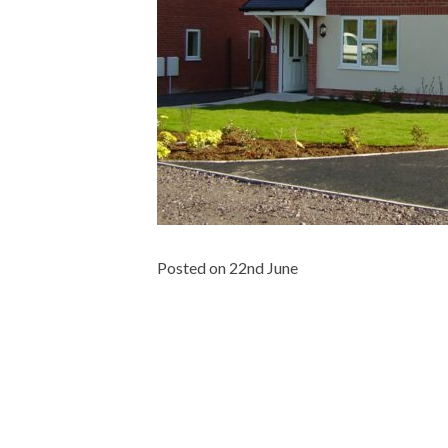
Posted on 22nd June