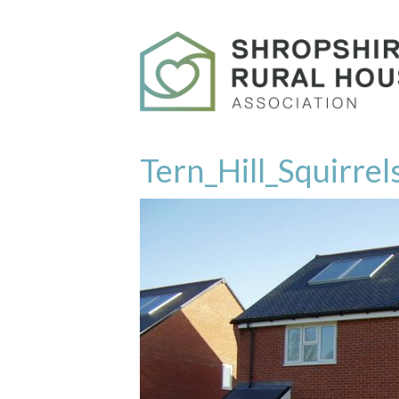
Tern_Hill_Squirre