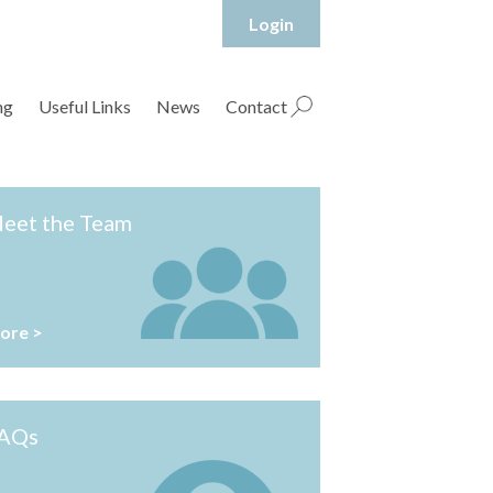
Login
hropshire Rural Housing Association Ltd
ng
Useful Links
News
Contact
eet the Team
ore >
AQs