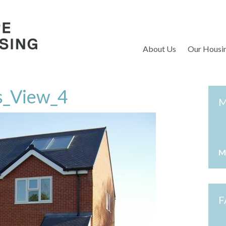
S
About Us
Our Housi
ls_View_4
M
M
F