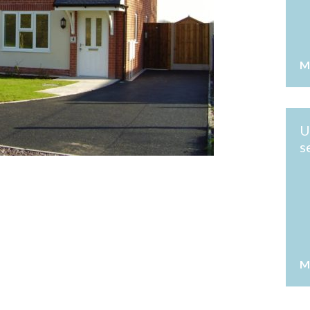
M
U
s
M