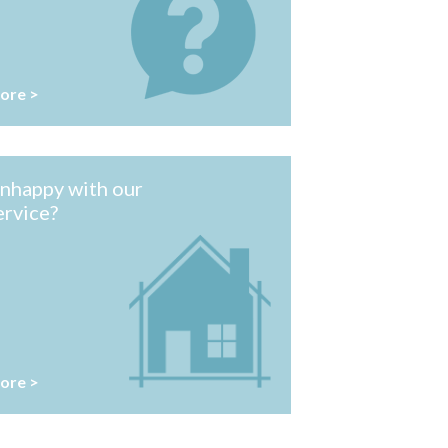
ore >
nhappy with our
ervice?
ore >