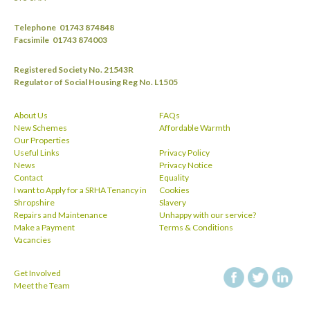
Telephone
01743 874848
Facsimile
01743 874003
Registered Society No. 21543R
Regulator of Social Housing Reg No. L1505
About Us
FAQs
New Schemes
Affordable Warmth
Our Properties
Useful Links
Privacy Policy
News
Privacy Notice
Contact
Equality
I want to Apply for a SRHA Tenancy in
Cookies
Shropshire
Slavery
Repairs and Maintenance
Unhappy with our service?
Make a Payment
Terms & Conditions
Vacancies
Get Involved
facebook
twitt
Meet the Team