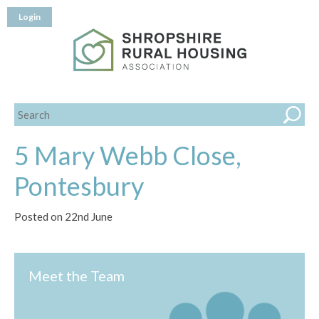
Login
5 Mary Webb Close,
Pontesbury
Posted on 22nd June
Meet the Team