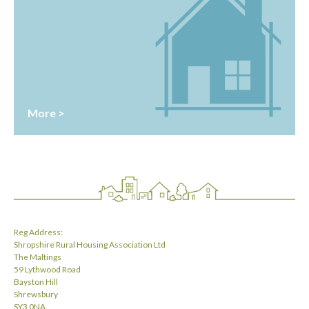
More >
Reg Address:
Shropshire Rural Housing Association Ltd
The Maltings
59 Lythwood Road
Bayston Hill
Shrewsbury
SY3 0NA