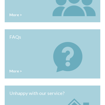
More >
FAQs
More >
Unhappy with our service?