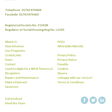
Telephone
01743 874848
Facsimile
01743 874003
Registered Society No. 21543R
Regulator of Social Housing Reg No. L1505
About Us
FAQs
New Schemes
Affordable Warmth
Our Properties
Useful Links
Privacy Policy
News
Privacy Notice
Contact
Equality
I want to Apply for a SRHA Tenancy in
Cookies
Shropshire
Slavery
Repairs and Maintenance
Unhappy with our service?
Make a Payment
Terms & Conditions
Vacancies
Get Involved
facebook
twitt
Meet the Team