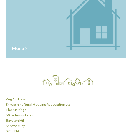
More >
Reg Address:
Shropshire Rural Housing Association Ltd
The Maltings
59 Lythwood Road
Bayston Hill
Shrewsbury
SY3 0NA