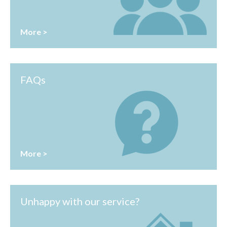
More >
FAQs
More >
Unhappy with our service?