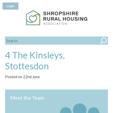
Login
4 The Kinsleys,
Stottesdon
Posted on 22nd June
Meet the Team