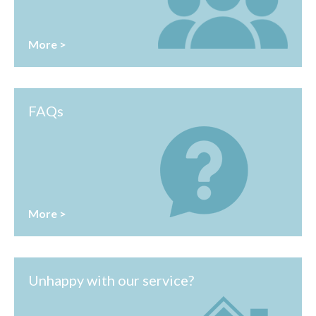
More >
FAQs
More >
Unhappy with our service?