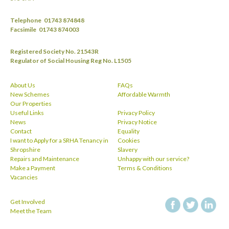
Telephone
01743 874848
Facsimile
01743 874003
Registered Society No. 21543R
Regulator of Social Housing Reg No. L1505
About Us
FAQs
New Schemes
Affordable Warmth
Our Properties
Useful Links
Privacy Policy
News
Privacy Notice
Contact
Equality
I want to Apply for a SRHA Tenancy in
Cookies
Shropshire
Slavery
Repairs and Maintenance
Unhappy with our service?
Make a Payment
Terms & Conditions
Vacancies
Get Involved
facebook
twitt
Meet the Team