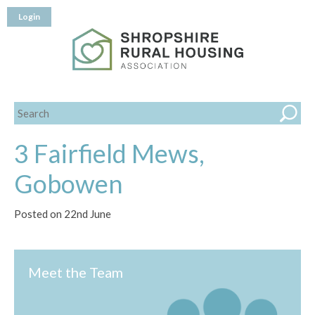
Login
3 Fairfield Mews,
Gobowen
Posted on 22nd June
Meet the Team