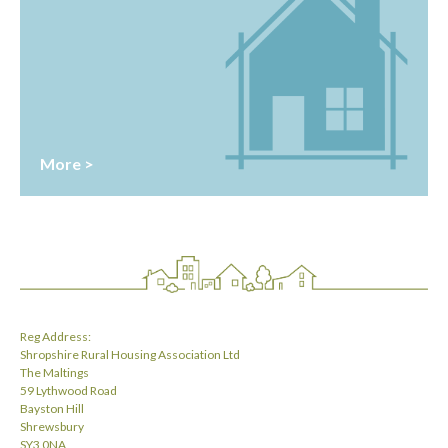
More >
Reg Address:
Shropshire Rural Housing Association Ltd
The Maltings
59 Lythwood Road
Bayston Hill
Shrewsbury
SY3 0NA