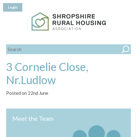
Login
3 Cornelie Close,
Nr.Ludlow
Posted on 22nd June
Meet the Team