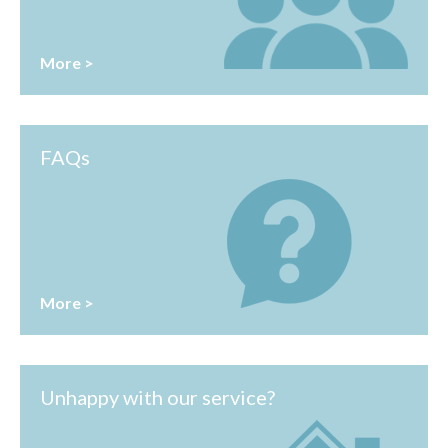
More >
FAQs
More >
Unhappy with our service?