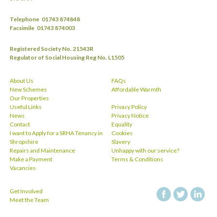
Telephone
01743 874848
Facsimile
01743 874003
Registered Society No. 21543R
Regulator of Social Housing Reg No. L1505
About Us
FAQs
New Schemes
Affordable Warmth
Our Properties
Useful Links
Privacy Policy
News
Privacy Notice
Contact
Equality
I want to Apply for a SRHA Tenancy in
Cookies
Shropshire
Slavery
Repairs and Maintenance
Unhappy with our service?
Make a Payment
Terms & Conditions
Vacancies
Get Involved
facebook
twitt
Meet the Team