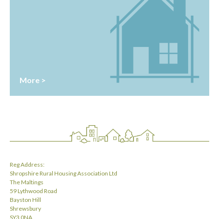
More >
Reg Address:
Shropshire Rural Housing Association Ltd
The Maltings
59 Lythwood Road
Bayston Hill
Shrewsbury
SY3 0NA