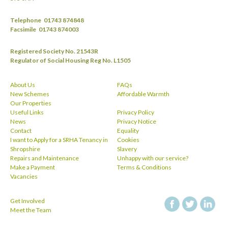
Telephone
01743 874848
Facsimile
01743 874003
Registered Society No. 21543R
Regulator of Social Housing Reg No. L1505
About Us
FAQs
New Schemes
Affordable Warmth
Our Properties
Useful Links
Privacy Policy
News
Privacy Notice
Contact
Equality
I want to Apply for a SRHA Tenancy in
Cookies
Shropshire
Slavery
Repairs and Maintenance
Unhappy with our service?
Make a Payment
Terms & Conditions
Vacancies
Get Involved
facebook
twitt
Meet the Team