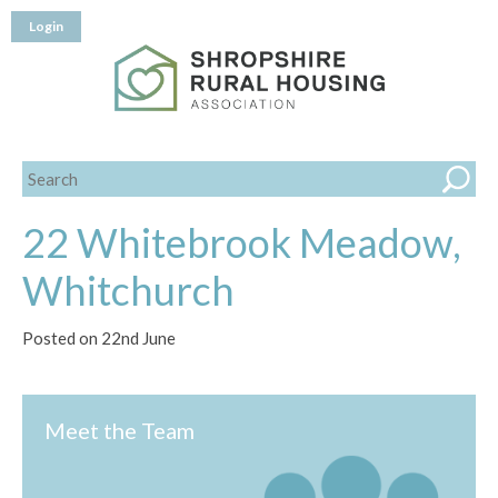
Login
22 Whitebrook Meadow,
Whitchurch
Posted on 22nd June
Meet the Team