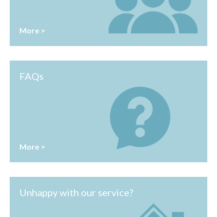
More >
FAQs
More >
Unhappy with our service?