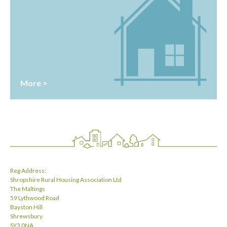
More >
Reg Address:
Shropshire Rural Housing Association Ltd
The Maltings
59 Lythwood Road
Bayston Hill
Shrewsbury
SY3 0NA