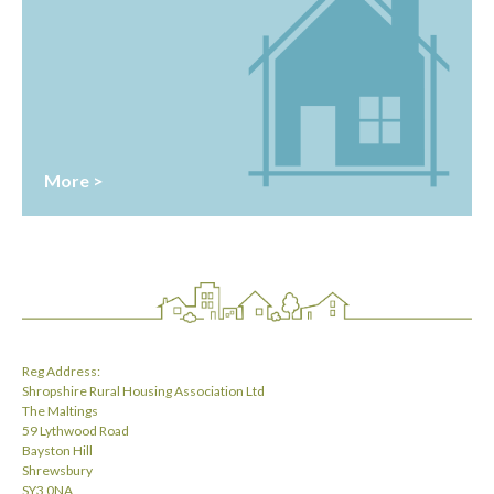
More >
Reg Address:
Shropshire Rural Housing Association Ltd
The Maltings
59 Lythwood Road
Bayston Hill
Shrewsbury
SY3 0NA