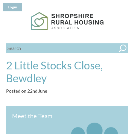
Login
2 Little Stocks Close,
Bewdley
Posted on 22nd June
Meet the Team