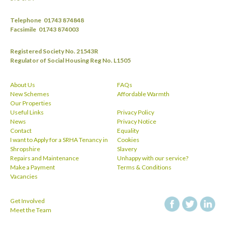
Telephone
01743 874848
Facsimile
01743 874003
Registered Society No. 21543R
Regulator of Social Housing Reg No. L1505
About Us
FAQs
New Schemes
Affordable Warmth
Our Properties
Useful Links
Privacy Policy
News
Privacy Notice
Contact
Equality
I want to Apply for a SRHA Tenancy in
Cookies
Shropshire
Slavery
Repairs and Maintenance
Unhappy with our service?
Make a Payment
Terms & Conditions
Vacancies
Get Involved
facebook
twitt
Meet the Team