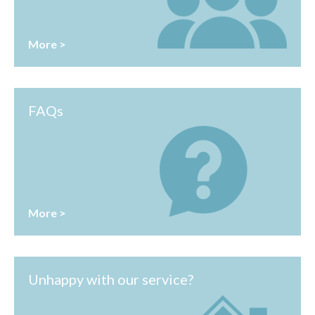
More >
FAQs
More >
Unhappy with our service?