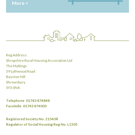
More >
Reg Address:
Shropshire Rural Housing Association Ltd
The Maltings
59 Lythwood Road
Bayston Hill
Shrewsbury
SY3 0NA
Telephone
01743 874848
Facsimile
01743 874003
Registered Society No. 21543R
Regulator of Social Housing Reg No. L1505