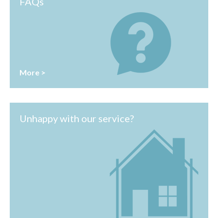
FAQs
More >
Unhappy with our service?