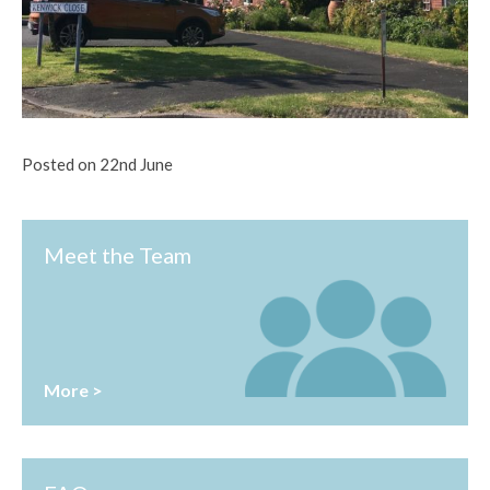
Posted on 22nd June
Meet the Team
More >