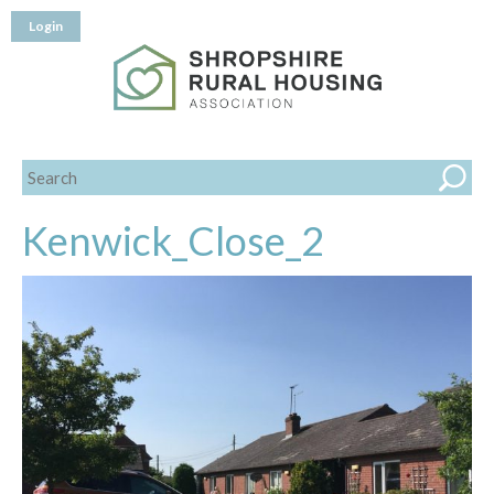
Login
Kenwick_Close_2