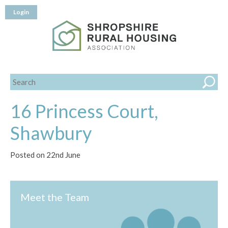
Login
16 Princess Court,
Shawbury
Posted on 22nd June
Meet the Team