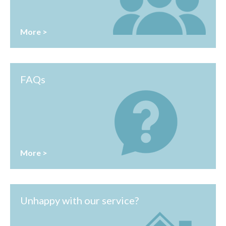
More >
FAQs
More >
Unhappy with our service?