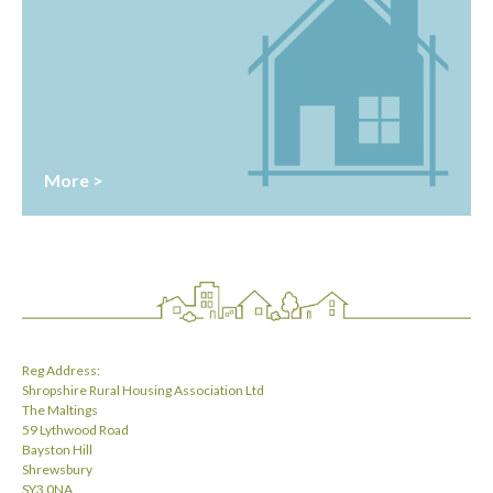
More >
Reg Address:
Shropshire Rural Housing Association Ltd
The Maltings
59 Lythwood Road
Bayston Hill
Shrewsbury
SY3 0NA