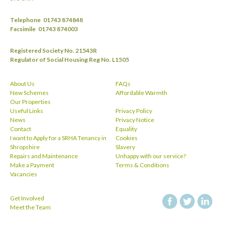
Telephone
01743 874848
Facsimile
01743 874003
Registered Society No. 21543R
Regulator of Social Housing Reg No. L1505
About Us
FAQs
New Schemes
Affordable Warmth
Our Properties
Useful Links
Privacy Policy
News
Privacy Notice
Contact
Equality
I want to Apply for a SRHA Tenancy in
Cookies
Shropshire
Slavery
Repairs and Maintenance
Unhappy with our service?
Make a Payment
Terms & Conditions
Vacancies
Get Involved
facebook
twitt
Meet the Team