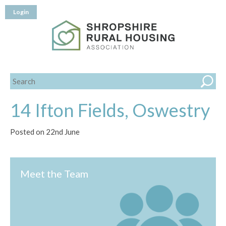
Login
14 Ifton Fields, Oswestry
Posted on 22nd June
Meet the Team