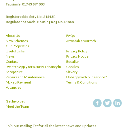
Facsimile
01743 874003
Registered Society No. 21543R
Regulator of Social Housing Reg No. L1505
About Us
FAQs
New Schemes
Affordable Warmth
Our Properties
Useful Links
Privacy Policy
News
Privacy Notice
Contact
Equality
I want to Apply for a SRHA Tenancy in
Cookies
Shropshire
Slavery
Repairs and Maintenance
Unhappy with our service?
Make a Payment
Terms & Conditions
Vacancies
Get Involved
facebook
twitt
Meet the Team
Join our mailing list for all the latest news and updates