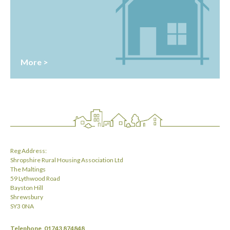
More >
Reg Address:
Shropshire Rural Housing Association Ltd
The Maltings
59 Lythwood Road
Bayston Hill
Shrewsbury
SY3 0NA
Telephone
01743 874848