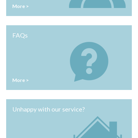
More >
FAQs
More >
Unhappy with our service?