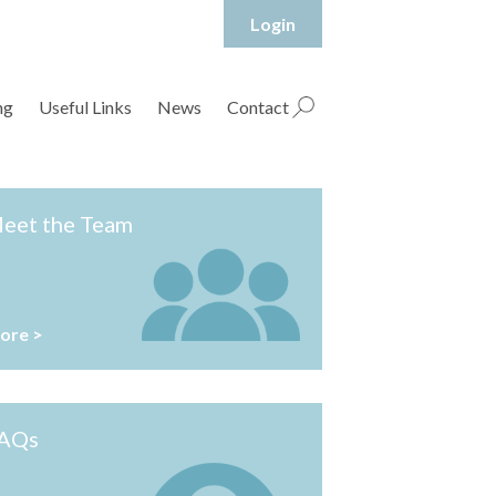
Login
hropshire Rural Housing Association Ltd
ng
Useful Links
News
Contact
eet the Team
ore >
AQs