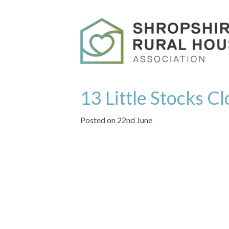
13 Little Stocks C
Posted on 22nd June