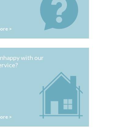
ore >
nhappy with our
ervice?
ore >