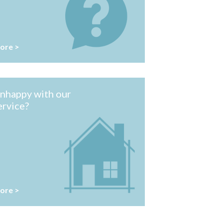
ore >
nhappy with our
ervice?
ore >