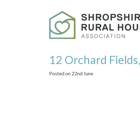
12 Orchard Fields,
Posted on 22nd June