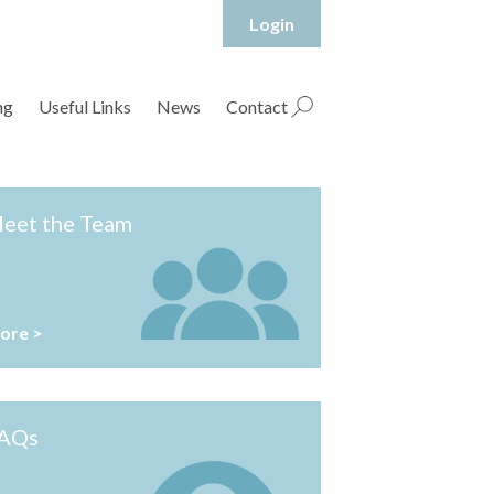
Login
hropshire Rural Housing Association Ltd
ng
Useful Links
News
Contact
eet the Team
ore >
AQs