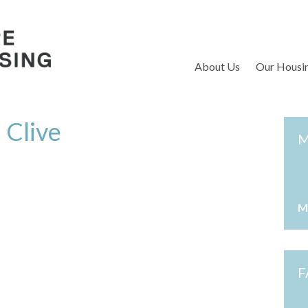
S
About Us
Our Housi
 Clive
M
M
F