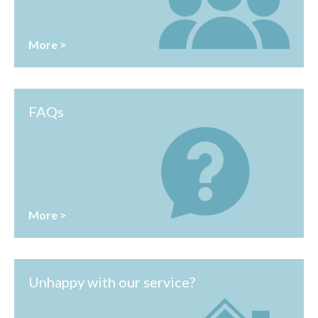
More >
FAQs
More >
Unhappy with our service?