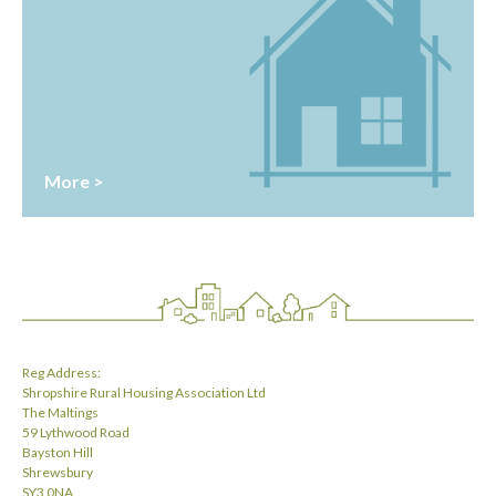
More >
Reg Address:
Shropshire Rural Housing Association Ltd
The Maltings
59 Lythwood Road
Bayston Hill
Shrewsbury
SY3 0NA