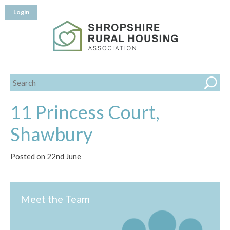
Login
11 Princess Court,
Shawbury
Posted on 22nd June
Meet the Team