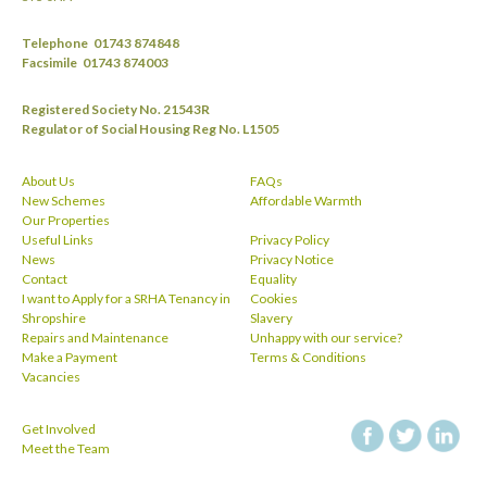
Telephone
01743 874848
Facsimile
01743 874003
Registered Society No. 21543R
Regulator of Social Housing Reg No. L1505
About Us
FAQs
New Schemes
Affordable Warmth
Our Properties
Useful Links
Privacy Policy
News
Privacy Notice
Contact
Equality
I want to Apply for a SRHA Tenancy in
Cookies
Shropshire
Slavery
Repairs and Maintenance
Unhappy with our service?
Make a Payment
Terms & Conditions
Vacancies
Get Involved
facebook
twitt
Meet the Team