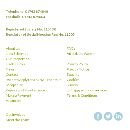
Telephone
01743 874848
Facsimile
01743 874003
Registered Society No. 21543R
Regulator of Social Housing Reg No. L1505
About Us
FAQs
New Schemes
Affordable Warmth
Our Properties
Useful Links
Privacy Policy
News
Privacy Notice
Contact
Equality
I want to Apply for a SRHA Tenancy in
Cookies
Shropshire
Slavery
Repairs and Maintenance
Unhappy with our service?
Make a Payment
Terms & Conditions
Vacancies
Get Involved
facebook
twitt
Meet the Team