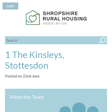
Login
1 The Kinsleys,
Stottesdon
Posted on 22nd June
Meet the Team