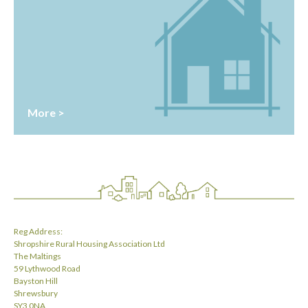
More >
Reg Address:
Shropshire Rural Housing Association Ltd
The Maltings
59 Lythwood Road
Bayston Hill
Shrewsbury
SY3 0NA