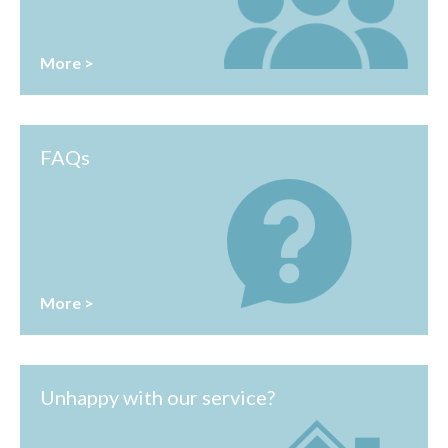
More >
FAQs
More >
Unhappy with our service?