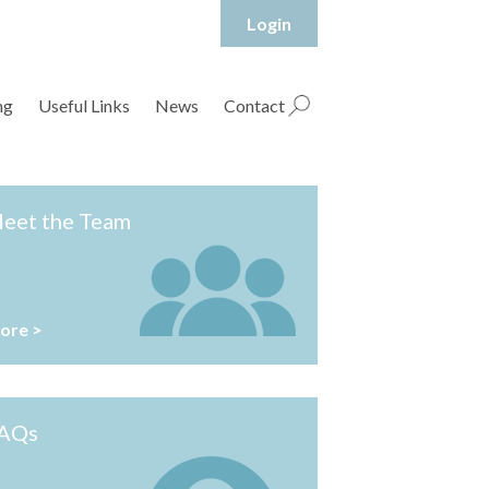
Login
hropshire Rural Housing Association Ltd
ng
Useful Links
News
Contact
eet the Team
ore >
AQs