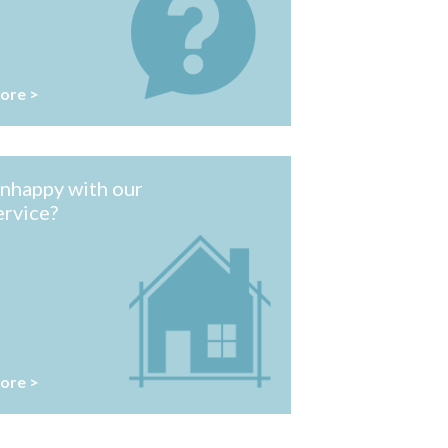
ore >
nhappy with our
ervice?
ore >