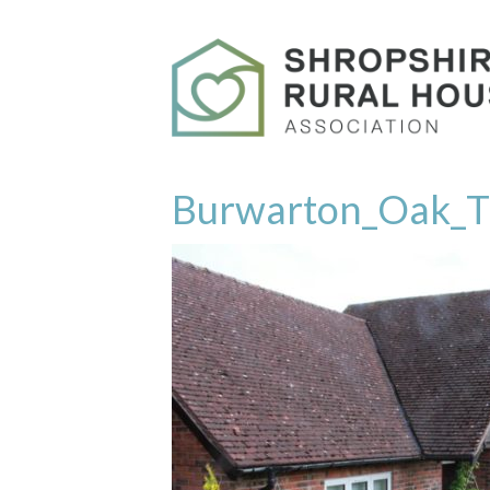
Burwarton_Oak_T