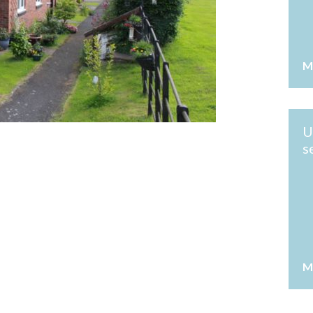
M
U
s
M