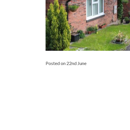
Posted on 22nd June