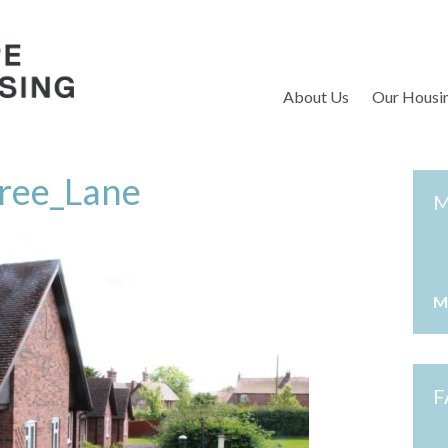
S
About Us
Our Housi
ree_Lane
M
M
F