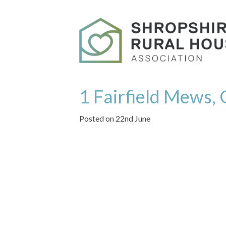
1 Fairfield Mews
Posted on 22nd June