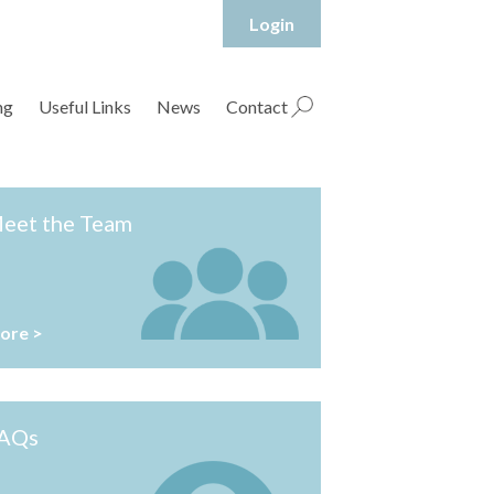
Login
hropshire Rural Housing Association Ltd
ng
Useful Links
News
Contact
eet the Team
ore >
AQs