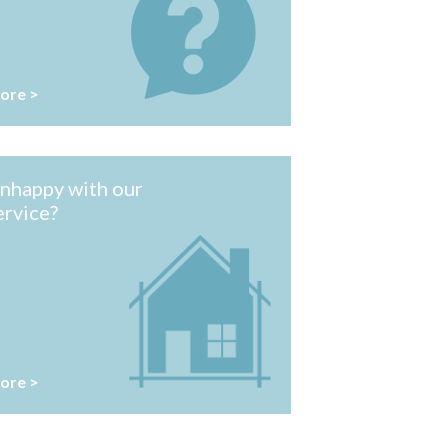
ore >
nhappy with our
ervice?
ore >