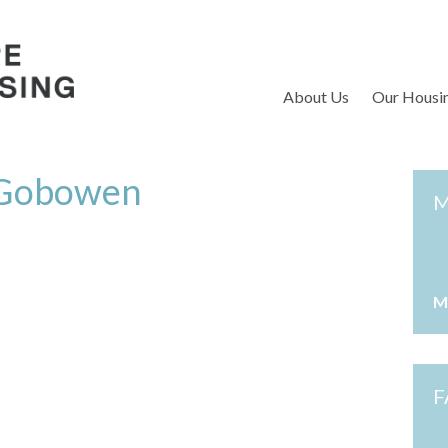
S
About Us
Our Housi
, Gobowen
M
M
F