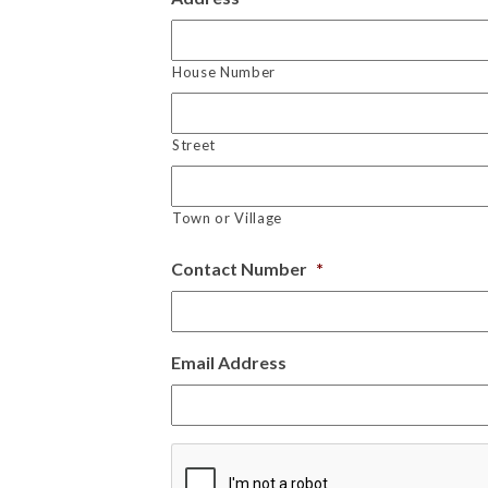
House Number
Street
Town or Village
Contact Number
*
Email Address