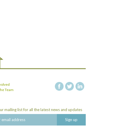
volved
facebook
twitter
linkedin
the Team
ur mailing list for all the latest news and updates