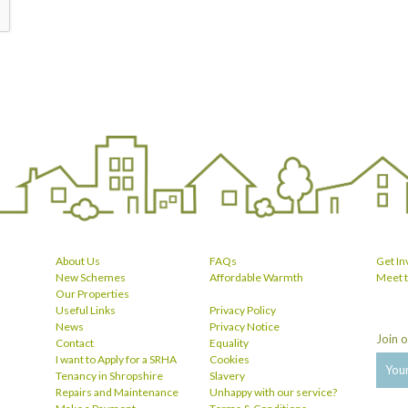
About Us
FAQs
Get In
New Schemes
Affordable Warmth
Meet 
Our Properties
Useful Links
Privacy Policy
News
Privacy Notice
Join o
Contact
Equality
I want to Apply for a SRHA
Cookies
Tenancy in Shropshire
Slavery
Repairs and Maintenance
Unhappy with our service?