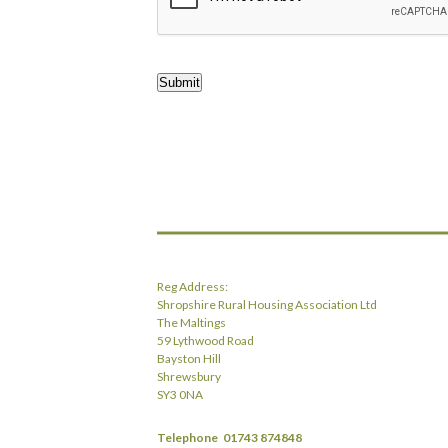
Submit
Reg Address:
Shropshire Rural Housing Association Ltd
The Maltings
59 Lythwood Road
Bayston Hill
Shrewsbury
SY3 0NA
Telephone
01743 874848