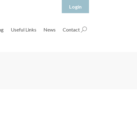
Login
hropshire Rural Housing Association Ltd
ng
Useful Links
News
Contact