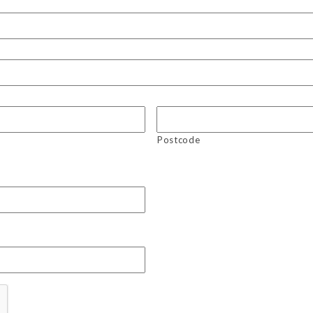
Postcode