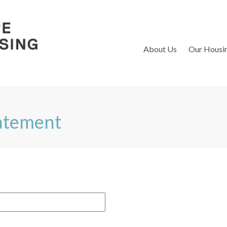
S
About Us
Our Housi
tatement