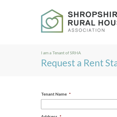
I am a Tenant of SRHA
Request a Rent S
Tenant Name
*
Address
*