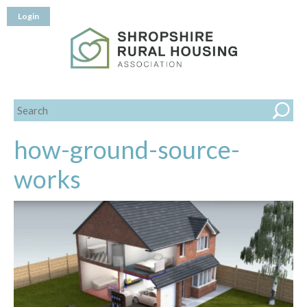
Login
how-ground-source-
works