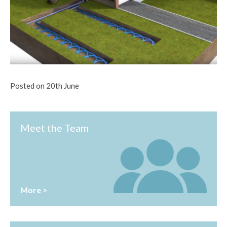
Posted on 20th June
Meet the Team
More >