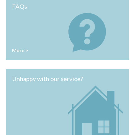
FAQs
More >
Unhappy with our service?