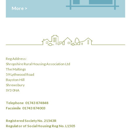
More >
Reg Address:
Shropshire Rural Housing Association Ltd
The Maltings
59 Lythwood Road
Bayston Hill
Shrewsbury
SY3 0NA
Telephone
01743 874848
Facsimile
01743 874003
Registered Society No. 21543R
Regulator of Social Housing Reg No. L1505