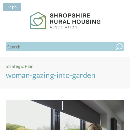
Login
Strategic Plan
woman-gazing-into-garden