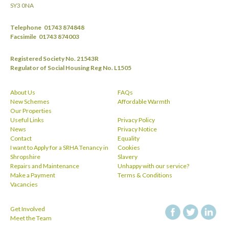
SY3 0NA
Telephone
01743 874848
Facsimile
01743 874003
Registered Society No. 21543R
Regulator of Social Housing Reg No. L1505
About Us
FAQs
New Schemes
Affordable Warmth
Our Properties
Useful Links
Privacy Policy
News
Privacy Notice
Contact
Equality
I want to Apply for a SRHA Tenancy in
Cookies
Shropshire
Slavery
Repairs and Maintenance
Unhappy with our service?
Make a Payment
Terms & Conditions
Vacancies
Get Involved
facebook
twitt
Meet the Team