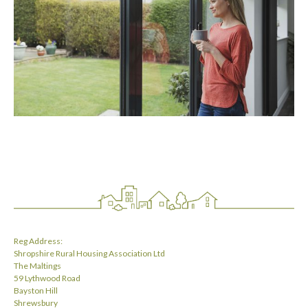
Reg Address:
Shropshire Rural Housing Association Ltd
The Maltings
59 Lythwood Road
Bayston Hill
Shrewsbury