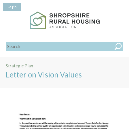
Login
Strategic Plan
Letter on Vision Values