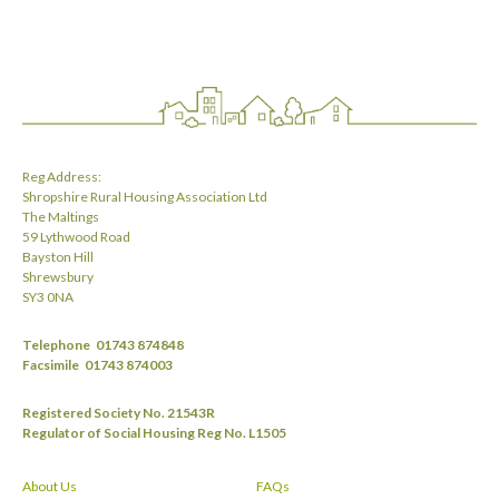
Reg Address:
Shropshire Rural Housing Association Ltd
The Maltings
59 Lythwood Road
Bayston Hill
Shrewsbury
SY3 0NA
Telephone
01743 874848
Facsimile
01743 874003
Registered Society No. 21543R
Regulator of Social Housing Reg No. L1505
About Us
FAQs