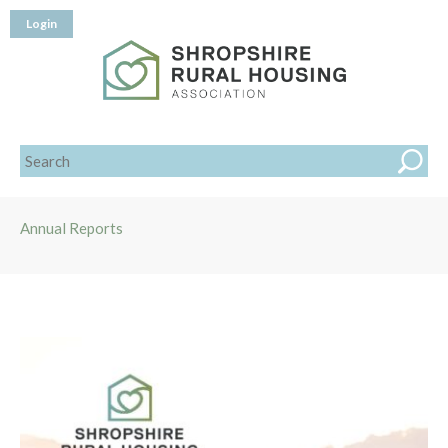
Login
Annual Reports