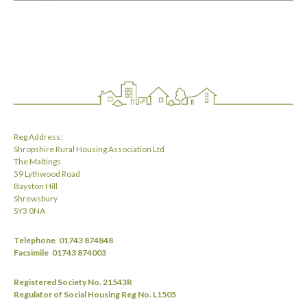
Reg Address:
Shropshire Rural Housing Association Ltd
The Maltings
59 Lythwood Road
Bayston Hill
Shrewsbury
SY3 0NA
Telephone
01743 874848
Facsimile
01743 874003
Registered Society No. 21543R
Regulator of Social Housing Reg No. L1505