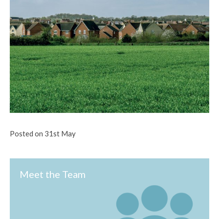
Posted on 31st May
Meet the Team