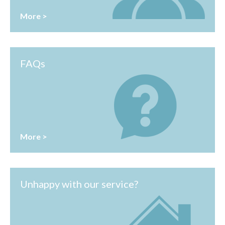
More >
FAQs
More >
Unhappy with our service?