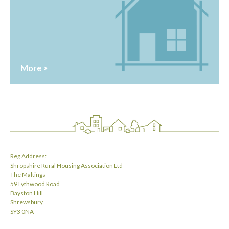
More >
Reg Address:
Shropshire Rural Housing Association Ltd
The Maltings
59 Lythwood Road
Bayston Hill
Shrewsbury
SY3 0NA