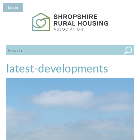
Login
latest-developments