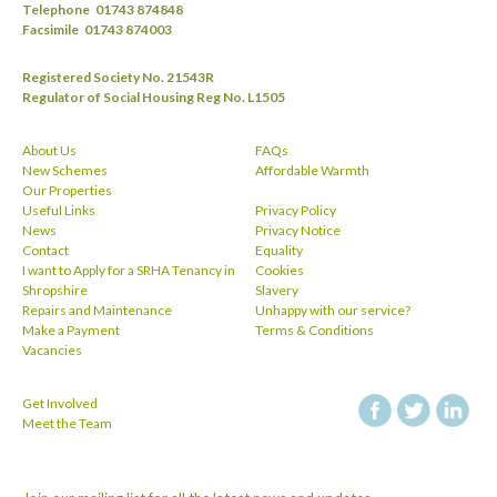
Telephone
01743 874848
Facsimile
01743 874003
Registered Society No. 21543R
Regulator of Social Housing Reg No. L1505
About Us
FAQs
New Schemes
Affordable Warmth
Our Properties
Useful Links
Privacy Policy
News
Privacy Notice
Contact
Equality
I want to Apply for a SRHA Tenancy in
Cookies
Shropshire
Slavery
Repairs and Maintenance
Unhappy with our service?
Make a Payment
Terms & Conditions
Vacancies
Get Involved
facebook
twitt
Meet the Team