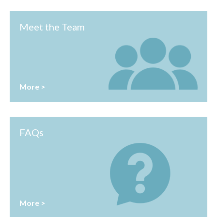
Meet the Team
More >
FAQs
More >