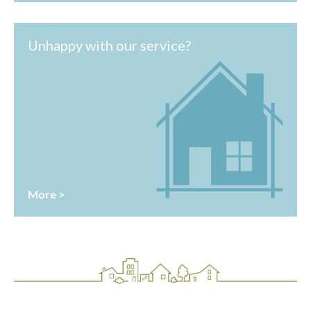
Unhappy with our service?
More >