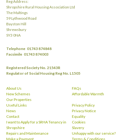
Reg Address:
Shropshire Rural Housing Association Ltd
The Maltings
59 Lythwood Road
Bayston Hill
Shrewsbury
SY3 0NA
Telephone
01743 874848
Facsimile
01743 874003
Registered Society No. 21543R
Regulator of Social Housing Reg No. L1505
About Us
FAQs
New Schemes
Affordable Warmth
Our Properties
Useful Links
Privacy Policy
News
Privacy Notice
Contact
Equality
I want to Apply for a SRHA Tenancy in
Cookies
Shropshire
Slavery
Repairs and Maintenance
Unhappy with our service?
Make a Payment
Terms & Conditions