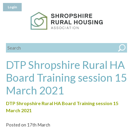
Login
DTP Shropshire Rural HA
Board Training session 15
March 2021
DTP Shropshire Rural HA Board Training session 15
March 2021
Posted on 17th March